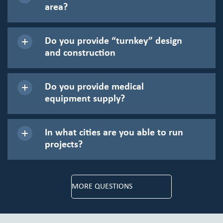
area?
Do you provide “turnkey” design
and construction
Do you provide medical
equipment supply?
In what cities are you able to run
projects?
MORE QUESTIONS