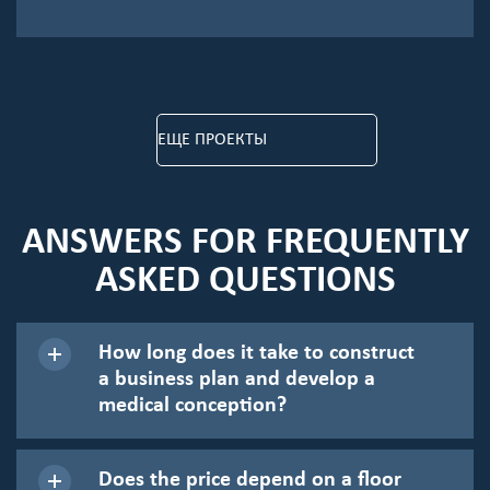
ЕЩЕ ПРОЕКТЫ
ANSWERS FOR FREQUENTLY
ASKED QUESTIONS
How long does it take to construct
a business plan and develop a
medical conception?
Does the price depend on a floor