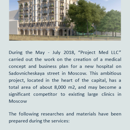
During the May - July 2018, “Project Med LLC”
carried out the work on the creation of a medical
concept and business plan for a new hospital on
Sadovnicheskaya street in Moscow. This ambitious
project, located in the heart of the capital, has a
total area of about 8,000 m2, and may become a
significant competitor to existing large clinics in
Moscow
The following researches and materials have been
prepared during the services: