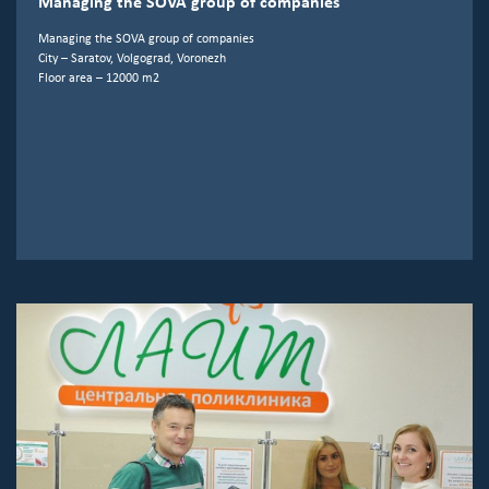
Managing the SOVA group of companies
Managing the SOVA group of companies
City – Saratov, Volgograd, Voronezh
Floor area – 12000 m2