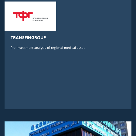
TRANSFINGROUP
Pre-investment analysis of regional medical asset