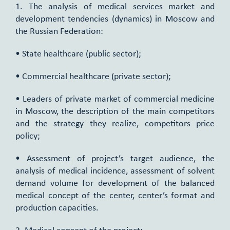
1. The analysis of medical services market and
development tendencies (dynamics) in Moscow and
the Russian Federation:
• State healthcare (public sector);
• Commercial healthcare (private sector);
• Leaders of private market of commercial medicine
in Moscow, the description of the main competitors
and the strategy they realize, competitors price
policy;
• Assessment of project’s target audience, the
analysis of medical incidence, assessment of solvent
demand volume for development of the balanced
medical concept of the center, center’s format and
production capacities.