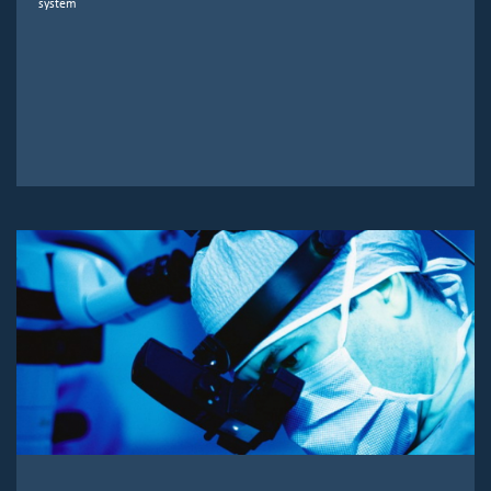
system