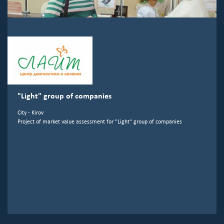
"Light" group of companies
City - Kirov
Project of market value assessment for "Light" group of companies