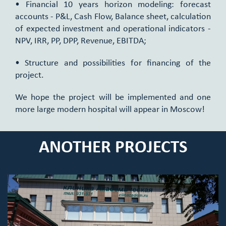
• Financial 10 years horizon modeling: forecast
accounts - P&L, Cash Flow, Balance sheet, calculation
of expected investment and operational indicators -
NPV, IRR, PP, DPP, Revenue, EBITDA;
• Structure and possibilities for financing of the
project.
We hope the project will be implemented and one
more large modern hospital will appear in Moscow!
ANOTHER PROJECTS