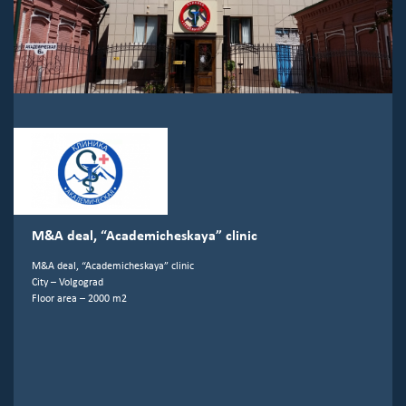
M&A deal, “Academicheskaya” clinic
M&A deal, “Academicheskaya” clinic
City – Volgograd
Floor area – 2000 m2