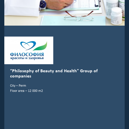
“Philosophy of Beauty and Health” Group of
companies
City – Perm
Floor area – 12 000 m2