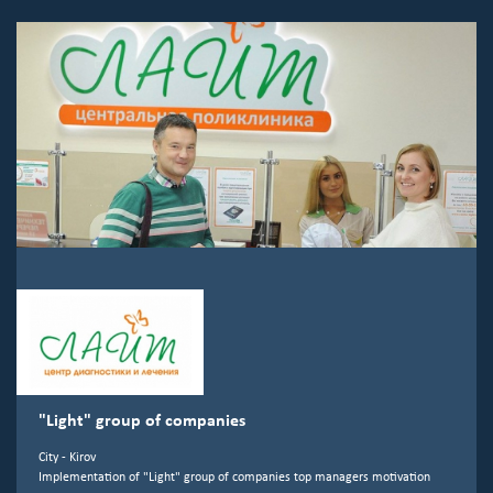
"Light" group of companies
City - Kirov
Implementation of "Light" group of companies top managers motivation