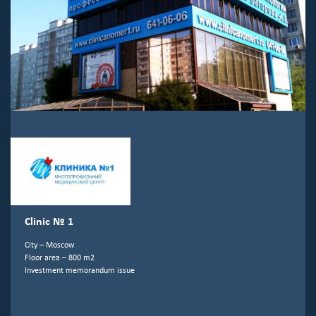
Clinic № 1
City – Moscow
Floor area – 800 m2
Investment memorandum issue