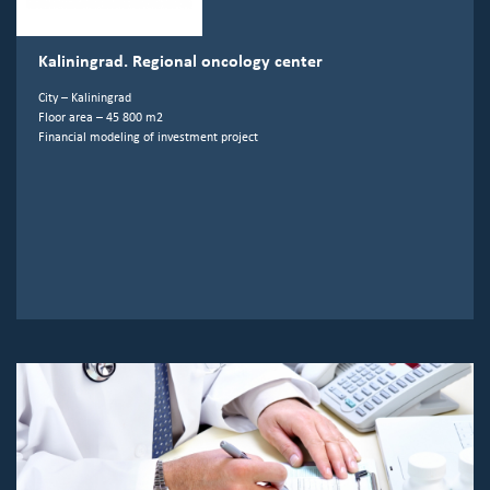
Kaliningrad. Regional oncology center
City – Kaliningrad
Floor area – 45 800 m2
Financial modeling of investment project