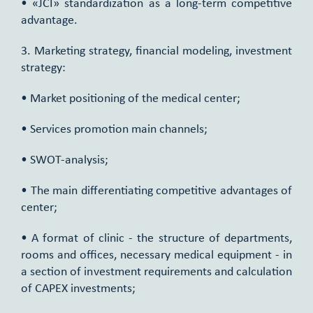
• «JCI» standardization as a long-term competitive
advantage.
3. Marketing strategy, financial modeling, investment
strategy:
• Market positioning of the medical center;
• Services promotion main channels;
• SWOT-analysis;
• The main differentiating competitive advantages of
center;
• A format of clinic - the structure of departments,
rooms and offices, necessary medical equipment - in
a section of investment requirements and calculation
of CAPEX investments;