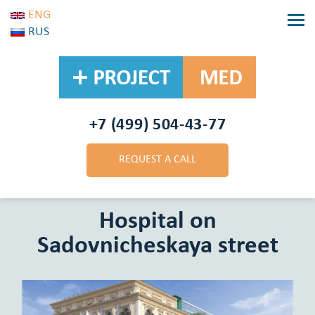
ENG
RUS
+7 (499) 504-43-77
REQUEST A CALL
BACK
Hospital on
Sadovnicheskaya street