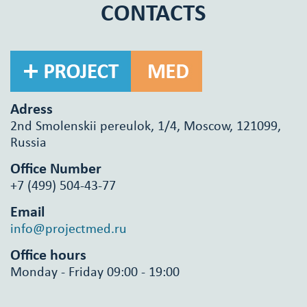
CONTACTS
Adress
2nd Smolenskii pereulok, 1/4, Moscow, 121099,
Russia
Office Number
+7 (499) 504-43-77
Email
info@projectmed.ru
Office hours
Monday - Friday 09:00 - 19:00