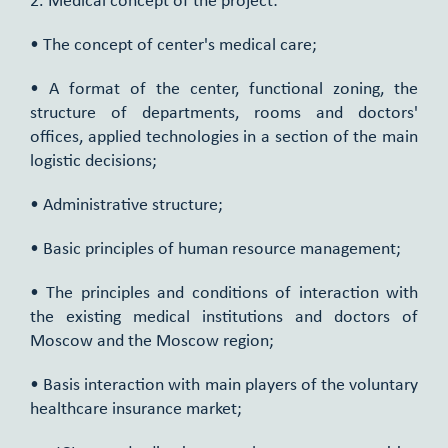
2. Medical concept of the project:
• The concept of center's medical care;
• A format of the center, functional zoning, the
structure of departments, rooms and doctors'
offices, applied technologies in a section of the main
logistic decisions;
• Administrative structure;
• Basic principles of human resource management;
• The principles and conditions of interaction with
the existing medical institutions and doctors of
Moscow and the Moscow region;
• Basis interaction with main players of the voluntary
healthcare insurance market;